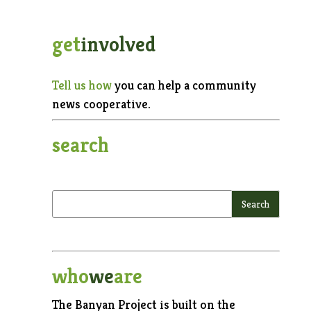
get
involved
Tell us how
you can help a community
news cooperative.
search
who
we
are
The Banyan Project is built on the