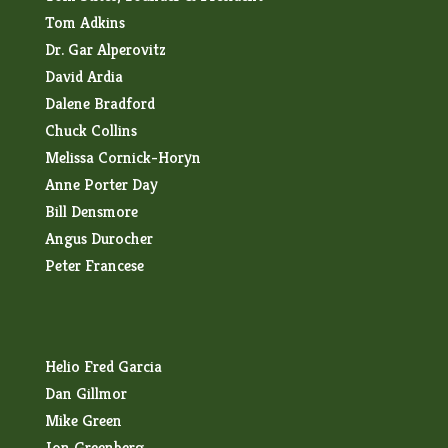
Tom Adkins
Dr. Gar Alperovitz
David Ardia
Dalene Bradford
Chuck Collins
Melissa Cornick-Horyn
Anne Porter Day
Bill Densmore
Angus Durocher
Peter Francese
Helio Fred Garcia
Dan Gillmor
Mike Green
Jon Greenberg