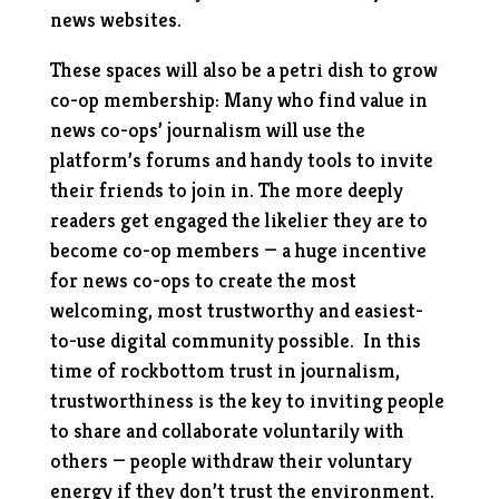
news websites.
These spaces will also be a petri dish to grow
co-op membership: Many who find value in
news co-ops’ journalism will use the
platform’s forums and handy tools to invite
their friends to join in. The more deeply
readers get engaged the likelier they are to
become co-op members — a huge incentive
for news co-ops to create the most
welcoming, most trustworthy and easiest-
to-use digital community possible. In this
time of rockbottom trust in journalism,
trustworthiness is the key to inviting people
to share and collaborate voluntarily with
others — people withdraw their voluntary
energy if they don’t trust the environment.