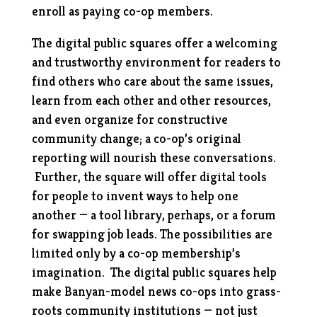
enroll as paying co-op members.
The digital public squares offer a welcoming
and trustworthy environment for readers to
find others who care about the same issues,
learn from each other and other resources,
and even organize for constructive
community change; a co-op’s original
reporting will nourish these conversations.
Further, the square will offer digital tools
for people to invent
ways to help one
another — a tool library, perhaps, or a forum
for swapping job leads. The possibilities are
limited only by a co-op membership’s
imagination. The digital public squares
help
make Banyan-model news co-ops into grass-
roots community institutions — not just