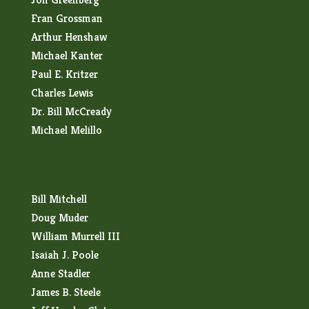
Fran Grossman
Arthur Henshaw
Michael Kanter
Paul E. Kritzer
Charles Lewis
Dr. Bill McCready
Michael Melillo
Bill Mitchell
Doug Muder
William Murrell III
Isaiah J. Poole
Anne Stadler
James B. Steele