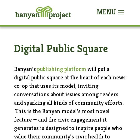
Digital Public Square
Banyan’s
publishing platform
will put a
digital public square at the heart of each news
co-op that uses its model, inviting
conversations
about issues
among readers
and
sparking all kinds
of community efforts.
This is the Banyan model’s most novel
feature — and the civic engagement it
generates is designed to inspire people who
value their community’s civic health to