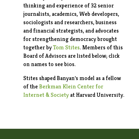
thinking and experience of 32 senior
journalists, academics, Web developers,
sociologists and researchers, business
and financial strategists, and advocates
for strengthening democracy brought
together by
Tom Stites
. Members of this
Board of Advisors are listed below; click
on names to see bios.
Stites shaped Banyan's model as a fellow
of the
Berkman Klein Center for
Internet & Society
at Harvard University.