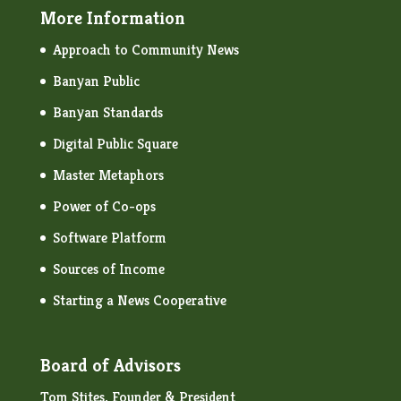
More Information
Approach to Community News
Banyan Public
Banyan Standards
Digital Public Square
Master Metaphors
Power of Co-ops
Software Platform
Sources of Income
Starting a News Cooperative
Board of Advisors
Tom Stites, Founder & President