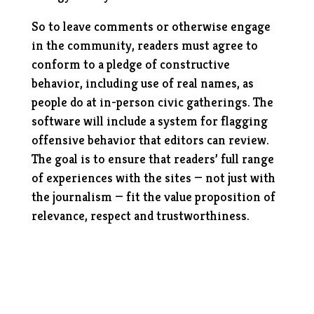
So to leave comments or otherwise engage
in the community, readers must agree to
conform to a pledge of constructive
behavior, including use of real names, as
people do at in-person civic gatherings. The
software will include a system for flagging
offensive behavior that editors can review.
The goal is to ensure that readers’ full range
of experiences with the sites — not just with
the journalism — fit the value proposition of
relevance, respect and trustworthiness.