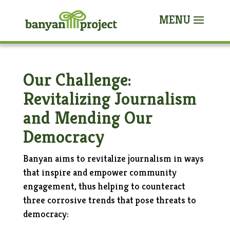
Our Challenge:
Revitalizing Journalism
and Mending Our
Democracy
Banyan aims to revitalize journalism in ways
that inspire and empower community
engagement, thus helping to counteract
three corrosive trends that pose threats to
democracy: