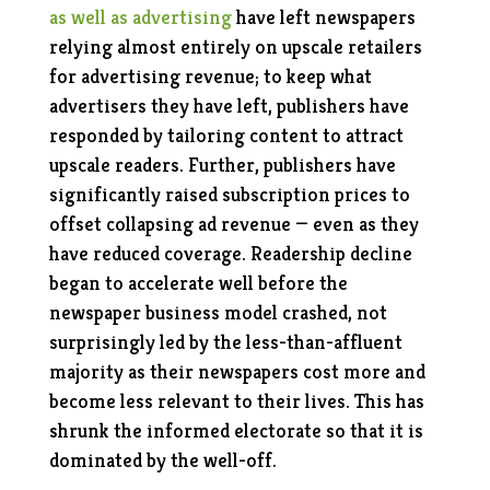
as well as advertising
have left newspapers
relying almost entirely on upscale retailers
for advertising revenue; to keep what
advertisers they have left, publishers have
responded by tailoring content to attract
upscale readers. Further, publishers have
significantly raised subscription prices to
offset collapsing ad revenue — even as they
have reduced coverage. Readership decline
began to accelerate well before the
newspaper business model crashed, not
surprisingly led by the less-than-affluent
majority as their newspapers cost more and
become less relevant to their lives. This has
shrunk the informed electorate so that it is
dominated by the well-off.