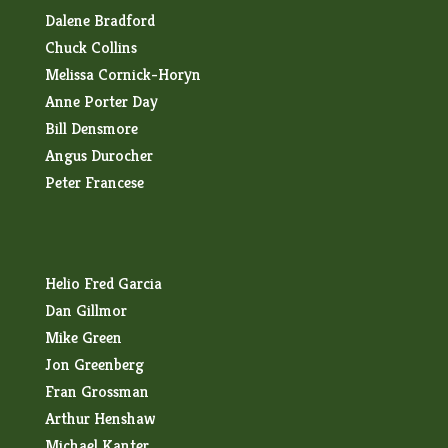
Dalene Bradford
Chuck Collins
Melissa Cornick-Horyn
Anne Porter Day
Bill Densmore
Angus Durocher
Peter Francese
Helio Fred Garcia
Dan Gillmor
Mike Green
Jon Greenberg
Fran Grossman
Arthur Henshaw
Michael Kanter