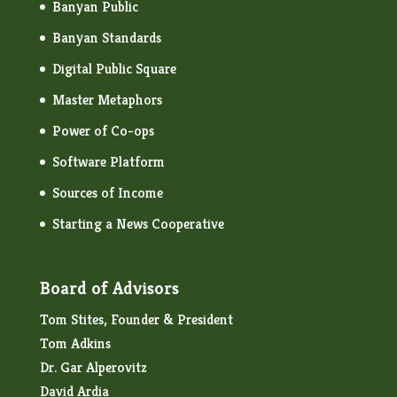
Banyan Public
Banyan Standards
Digital Public Square
Master Metaphors
Power of Co-ops
Software Platform
Sources of Income
Starting a News Cooperative
Board of Advisors
Tom Stites, Founder & President
Tom Adkins
Dr. Gar Alperovitz
David Ardia