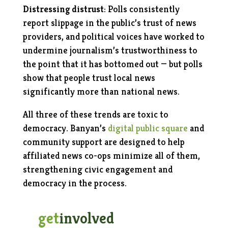
Distressing distrust
: Polls consistently
report slippage in the public’s trust of news
providers, and political voices have worked to
undermine journalism’s trustworthiness to
the point that it has bottomed out — but polls
show that people trust local news
significantly more than national news.
All three of these trends are toxic to
democracy. Banyan’s
digital public square
and
community support are designed to help
affiliated news co-ops minimize all of them,
strengthening civic engagement and
democracy in the process.
get
involved