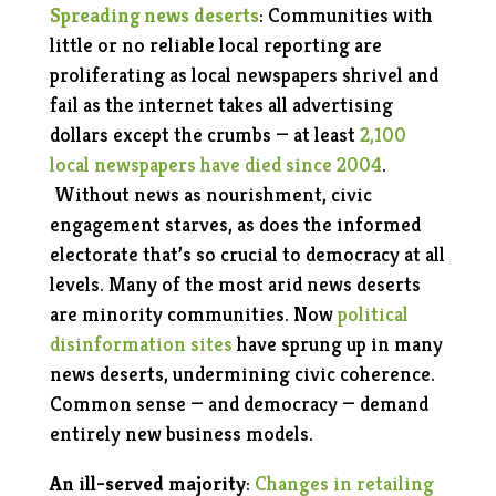
Spreading news deserts
: Communities with
little or no reliable local reporting are
proliferating as local newspapers shrivel and
fail as the internet takes all advertising
dollars except the crumbs — at least
2,100
local newspapers have died since 2004
.
Without news as nourishment, civic
engagement starves, as does the informed
electorate that’s so crucial to democracy at all
levels. Many of the most arid news deserts
are minority communities. Now
political
disinformation sites
have sprung up in many
news deserts, undermining civic coherence.
Common sense — and democracy — demand
entirely new business models.
An ill-served majority
:
Changes in retailing