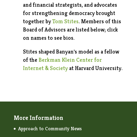
and financial strategists, and advocates
for strengthening democracy brought
together by
Tom Stites
. Members of this
Board of Advisors are listed below; click
on names to see bios.
Stites shaped Banyan's model as a fellow
of the
Berkman Klein Center for
Internet & Society
at Harvard University.
More Information
Approach to Community News