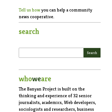
Tell us how
you can help a community
news cooperative.
search
who
we
are
The Banyan Project is built on the
thinking and experience of 32 senior
journalists, academics, Web developers,
sociologists and researchers, business