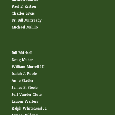
Paul E. Kritzer
Charles Lewis
Dr. Bill McCready
Michael Melillo
Bill Mitchell
Doug Muder
William Murrell III
Isaiah J. Poole
Anne Stadler
James B. Steele
Jeff Vander Clute
Lauren Walters
Ralph Whitehead Jr.