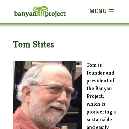
Tom Stites
Tom is
founder and
president of
the Banyan
Project,
which is
pioneering a
sustainable
and easily