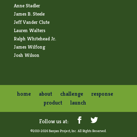
Anne Stadler
James B. Steele
Jeff Vander Clute
Lauren Walters
Ralph Whitehead Jr.
James Wilfong
Josh Wilson
home
about
challenge
response
product
launch
©2010-2026 Banyan Project, Inc. All Rights Reserved.