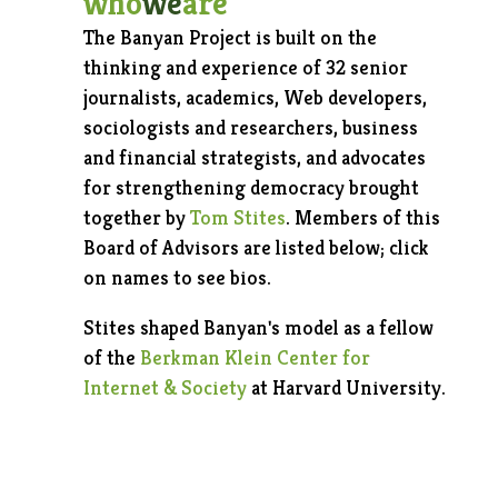
who
we
are
The Banyan Project is built on the
thinking and experience of 32 senior
journalists, academics, Web developers,
sociologists and researchers, business
and financial strategists, and advocates
for strengthening democracy brought
together by
Tom Stites
. Members of this
Board of Advisors are listed below; click
on names to see bios.
Stites shaped Banyan's model as a fellow
of the
Berkman Klein Center for
Internet & Society
at Harvard University.