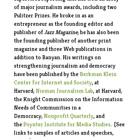
of major journalism awards, including two
Pulitzer Prizes. He broke in as an
entrepreneur as the founding editor and
publisher of
Jazz Magazine
; he has also been
the founding publisher of another print
magazine and three Web publications in
addition to Banyan. His writings on
strengthening journalism and democracy
have been published by the
Berkman Klein
Center for Internet and Society
, at
Harvard;
Nieman Journalism Lab
, at Harvard;
the Knight Commission on the Information
Needs of Communities in a
Democracy;
Nonprofit Quarterly
, and
the
Poynter Institute for Media Studies
.
[See
links to samples of articles and speeches,