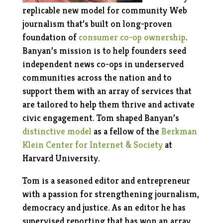
replicable new model for community Web
journalism that’s built on long-proven
foundation of
consumer co-op ownership
.
Banyan’s mission is to help founders seed
independent news co-ops in underserved
communities across the nation and to
support them with an array of services that
are tailored to help them thrive and activate
civic engagement.
Tom shaped Banyan’s
distinctive model
as a fellow of the
Berkman
Klein Center for Internet & Society
at
Harvard University.
Tom is a seasoned editor and entrepreneur
with a passion for strengthening journalism,
democracy and justice. As an editor he has
supervised reporting that has won an array