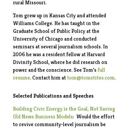
rural Missouri.
Tom grew up in Kansas City and attended
Williams College. He has taught in the
Graduate School of Public Policy at the
University of Chicago and conducted
seminars at several journalism schools. In
2006 he was a resident fellow at Harvard
Divinity School, where he did research on
power and the conscience. See Tom’s
full
resume
. Contact him at
tom@tomstites.com
.
Selected Publications and Speeches
Building Civic Energy is the Goal,
Not Saving
Old News Business Models
:
Would the effort
to revive community-level journalism be