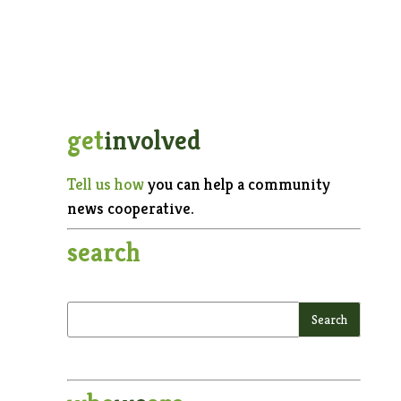
get
involved
Tell us how
you can help a community
news cooperative.
search