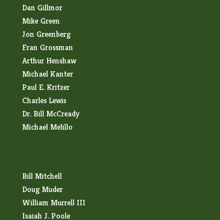
Dan Gillmor
Mike Green
Jon Greenberg
Fran Grossman
Arthur Henshaw
Michael Kanter
Paul E. Kritzer
Charles Lewis
Dr. Bill McCready
Michael Melillo
Bill Mitchell
Doug Muder
William Murrell III
Isaiah J. Poole