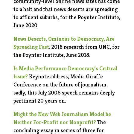
community-level online news sites has come
to a halt and that news deserts are spreading
to affluent suburbs, for the Poynter Institute,
June 2020.
News Deserts, Ominous to Democracy, Are
Spreading
Fast
: 2018 research from UNC, for
the Poynter Institute
, June 2018.
Is Media Performance Democracy’s Critical
Issue?
Keynote address, Media Giraffe
Conference on the future of journalism;
sadly, this July 2006 speech remains deeply
pertinent 20 years on.
Might the New Web Journalism Model be
Neither For-Profit nor Nonprofit?
The
concluding essay in series of three for