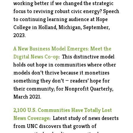
working better if we changed the strategic
focus to reviving robust civic energy? Speech
to continuing learning audience at Hope
College in Holland, Michigan, September,
2023.
A New Business Model Emerges: Meet the
Digital News Co-op
: This distinctive model
holds out hope in communities where other
models don’t thrive because it monetizes
something they don’t — readers’ hope for
their community; for Nonprofit Quarterly,
March 2021.
2,100 U.S. Communities Have Totally Lost
News Coverage
: Latest study of news deserts
from UNC discovers that growth of