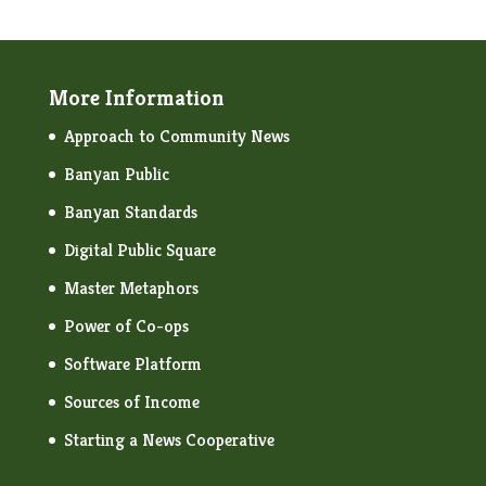
More Information
Approach to Community News
Banyan Public
Banyan Standards
Digital Public Square
Master Metaphors
Power of Co-ops
Software Platform
Sources of Income
Starting a News Cooperative