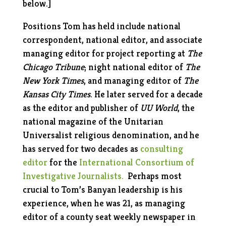
below.]
Positions Tom has held include national
correspondent, national editor, and associate
managing editor for project reporting at
The
Chicago Tribune
; night national editor of
The
New York Times
, and managing editor of
The
Kansas City Times
. He later served for a decade
as the editor and publisher of
UU World
, the
national magazine of the Unitarian
Universalist religious denomination, and he
has served for two decades as
consulting
editor
for the
International Consortium of
Investigative Journalists.
Perhaps most
crucial to Tom’s Banyan leadership is his
experience, when he was 21, as managing
editor of a county seat weekly newspaper in