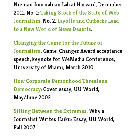
Nieman Journalism Lab at Harvard, December
2011. No. 1:
Taking Stock of the State of Web
Journalism
. No. 2:
Layoffs and Cutbacks Lead
to a New World of News Deserts
.
Changing the Game for the Future of
Journalism
: Game-Changer Award acceptance
speech, keynote for WeMedia Conference,
University of Miami, March 2010.
How Corporate Personhood Threatens
Democracy
: Cover essay, UU World,
May/June 2003.
Sitting Between the Extremes
: Why a
Journalist Writes Haiku: Essay, UU World,
Fall 2007.