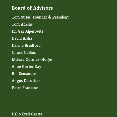
Board of Advisors
Tom Stites, Founder & President
Tom Adkins
Dr. Gar Alperovitz
David Ardia
Dalene Bradford
Chuck Collins
Melissa Cornick-Horyn
Anne Porter Day
Bill Densmore
Angus Durocher
Peter Francese
Helio Fred Garcia