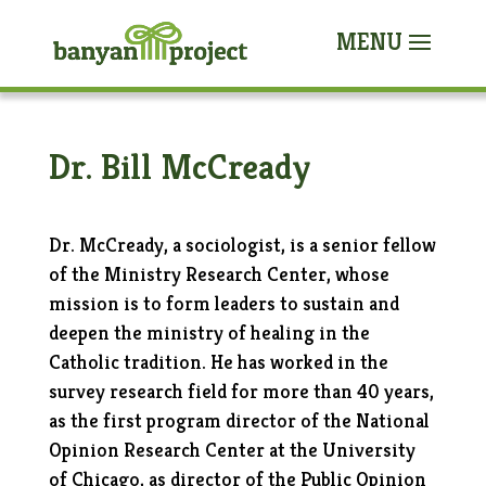
Dr. Bill McCready
Dr. McCready, a sociologist, is a senior fellow
of the Ministry Research Center, whose
mission is to form leaders to sustain and
deepen the ministry of healing in the
Catholic tradition. He has worked in the
survey research field for more than 40 years,
as the first program director of the National
Opinion Research Center at the University
of Chicago, as director of the Public Opinion