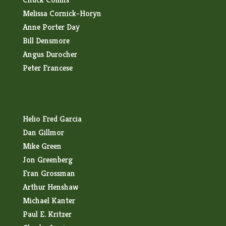
Melissa Cornick-Horyn
Anne Porter Day
Bill Densmore
Angus Durocher
Peter Francese
Helio Fred Garcia
Dan Gillmor
Mike Green
Jon Greenberg
Fran Grossman
Arthur Henshaw
Michael Kanter
Paul E. Kritzer