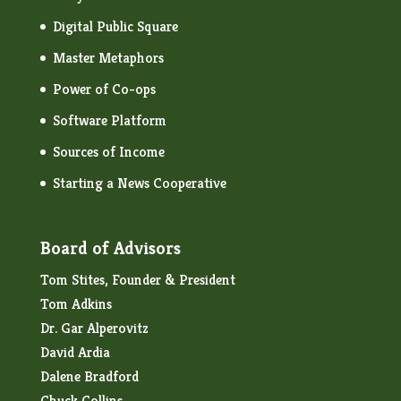
Digital Public Square
Master Metaphors
Power of Co-ops
Software Platform
Sources of Income
Starting a News Cooperative
Board of Advisors
Tom Stites, Founder & President
Tom Adkins
Dr. Gar Alperovitz
David Ardia
Dalene Bradford
Chuck Collins