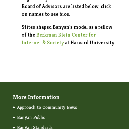
Board of Advisors are listed below; click
on names to see bios.
Stites shaped Banyan's model as a fellow
of the
Berkman Klein Center for
Internet & Society
at Harvard University.
More Information
Approach to Community News
Banyan Public
Banyan Standards