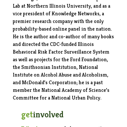
Lab at Northern Illinois University, and as a
vice president of Knowledge Networks, a
premier research company with the only
probability-based online panel in the nation.
He is the author and co-author of many books
and directed the CDC-funded Illinois
Behavioral Risk Factor Surveillance System
as well as projects for the Ford Foundation,
the Smithsonian Institution, National
Institute on Alcohol Abuse and Alcoholism,
and McDonald’s Corporation; he is a past
member the National Academy of Science’s
Committee for a National Urban Policy.
get
involved