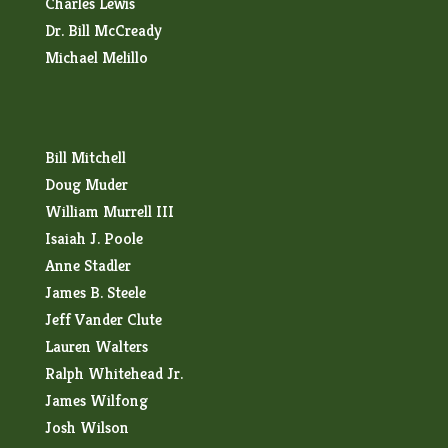
Charles Lewis
Dr. Bill McCready
Michael Melillo
Bill Mitchell
Doug Muder
William Murrell III
Isaiah J. Poole
Anne Stadler
James B. Steele
Jeff Vander Clute
Lauren Walters
Ralph Whitehead Jr.
James Wilfong
Josh Wilson