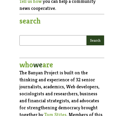
Tell us how
you can help a community
news cooperative.
search
who
we
are
The Banyan Project is built on the
thinking and experience of 32 senior
journalists, academics, Web developers,
sociologists and researchers, business
and financial strategists, and advocates
for strengthening democracy brought
together by
Tom Stites
. Members of this