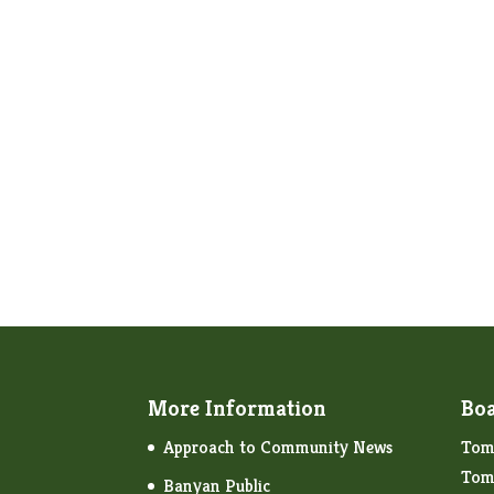
More Information
Boa
Approach to Community News
Tom 
Tom
Banyan Public