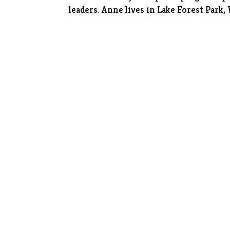
leaders. Anne lives in Lake Forest Park