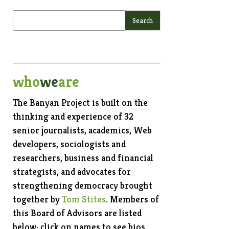
who
we
are
The Banyan Project is built on the
thinking and experience of 32
senior journalists, academics, Web
developers, sociologists and
researchers, business and financial
strategists, and advocates for
strengthening democracy brought
together by
Tom Stites
. Members of
this Board of Advisors are listed
below; click on names to see bios.