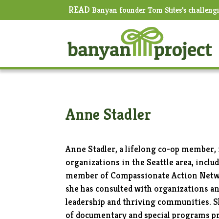
READ
Banyan founder Tom Stites’s challeng
Anne Stadler
Anne Stadler, a lifelong co-op member
organizations in the Seattle area, incl
member of Compassionate Action Netwo
she has consulted with organizations an
leadership and thriving communities. 
of documentary and special programs p