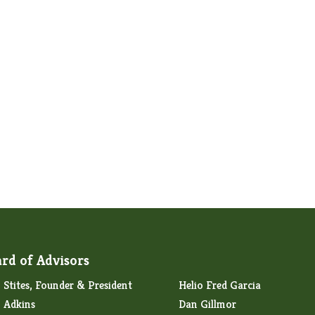
rd of Advisors
Stites, Founder & President
Helio Fred Garcia
 Adkins
Dan Gillmor