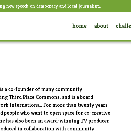
ing new speech on democracy and local journalism.
home
about
chall
, is a co-founder of many community
uding Third Place Commons, and is a board
rk International. For more than twenty years
d people who want to open space for co-creative
She has also been an award-winning TV producer
roduced in collaboration with community