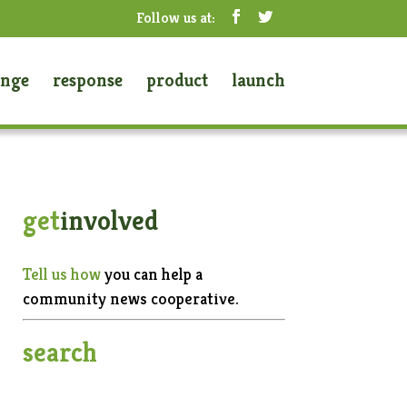
enge
response
product
launch
get
involved
Tell us how
you can help a
community news cooperative.
search