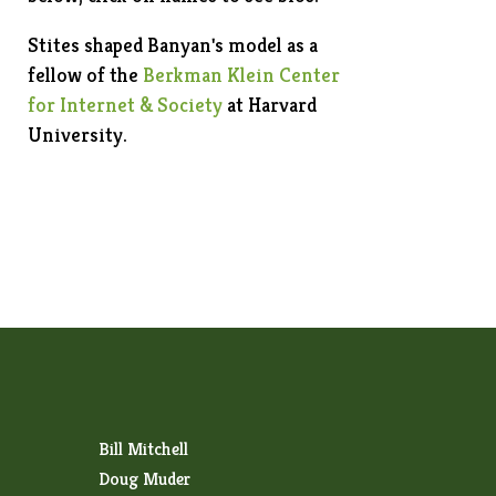
Stites shaped Banyan's model as a
fellow of the
Berkman Klein Center
for Internet & Society
at Harvard
University.
Bill Mitchell
Doug Muder